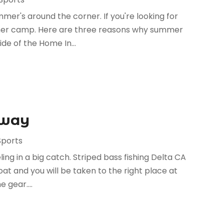
mmer's around the corner. If you're looking for
ummer camp. Here are three reasons why summer
de of the Home In...
Away
Sports
ing in a big catch. Striped bass fishing Delta CA
at and you will be taken to the right place at
 gear....