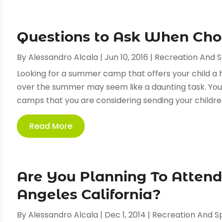
Questions to Ask When Ch
By
Alessandro Alcala
|
Jun 10, 2016
|
Recreation And 
Looking for a summer camp that offers your child a 
over the summer may seem like a daunting task. You 
camps that you are considering sending your children 
Read More
Are You Planning To Attend
Angeles California?
By
Alessandro Alcala
|
Dec 1, 2014
|
Recreation And S