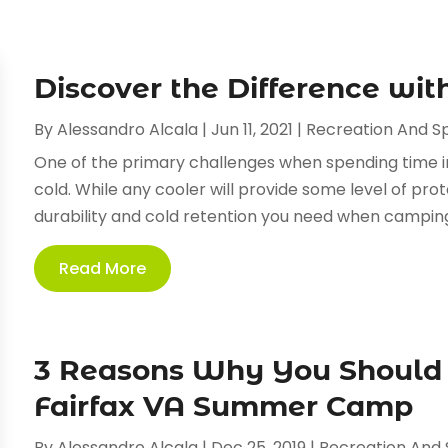
Discover the Difference wi
By
Alessandro Alcala
|
Jun 11, 2021
|
Recreation And S
One of the primary challenges when spending time in
cold. While any cooler will provide some level of prot
durability and cold retention you need when camping.
Read More
3 Reasons Why You Should 
Fairfax VA Summer Camp
By
Alessandro Alcala
|
Dec 25, 2019
|
Recreation And 