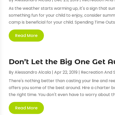
As the weather starts warming up, it's a sign that su
something fun for your child to enjoy, consider s
camp is beneficial for your child. Spending Time Outsi
Read More
Don’t Let the Big One Get 
By
Alessandro Alcala
|
Apr 22, 2019
|
Recreation And 
There's nothing better than casting your line and reel
offers you some of the best around. Hire a charter bo
the right time. You don't even have to worry about the
Read More