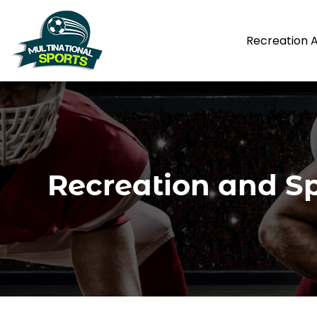
Recreation 
Recreation and Sp