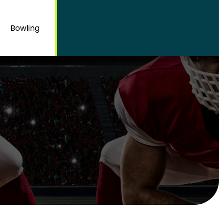
Bowling