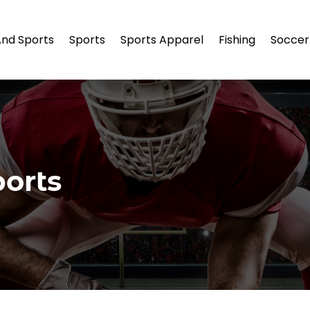
And Sports
Sports
Sports Apparel
Fishing
Soccer
orts