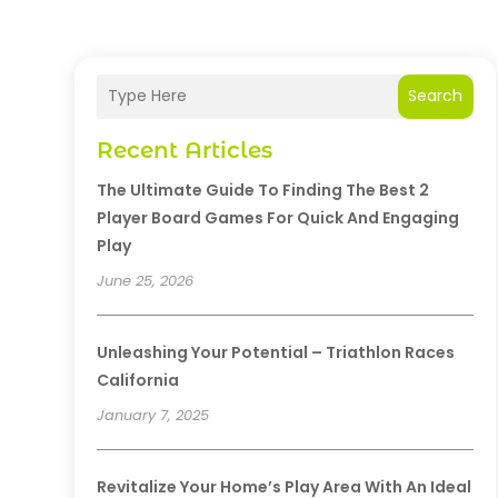
Search
Recent Articles
The Ultimate Guide To Finding The Best 2
Player Board Games For Quick And Engaging
Play
June 25, 2026
Unleashing Your Potential – Triathlon Races
California
January 7, 2025
Revitalize Your Home’s Play Area With An Ideal