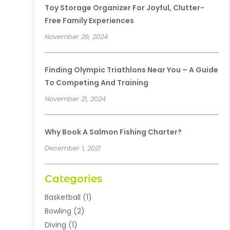
Toy Storage Organizer For Joyful, Clutter-
Free Family Experiences
November 26, 2024
Finding Olympic Triathlons Near You – A Guide
To Competing And Training
November 21, 2024
Why Book A Salmon Fishing Charter?
December 1, 2021
Categories
Basketball
(1)
Bowling
(2)
Diving
(1)