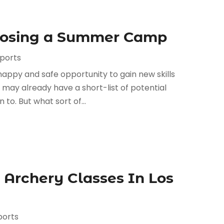
oosing a Summer Camp
Sports
happy and safe opportunity to gain new skills
may already have a short-list of potential
to. But what sort of...
 Archery Classes In Los
ports