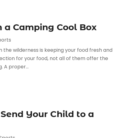
th a Camping Cool Box
ports
 the wilderness is keeping your food fresh and
ection for your food, not all of them offer the
 A proper...
Send Your Child to a
Sports