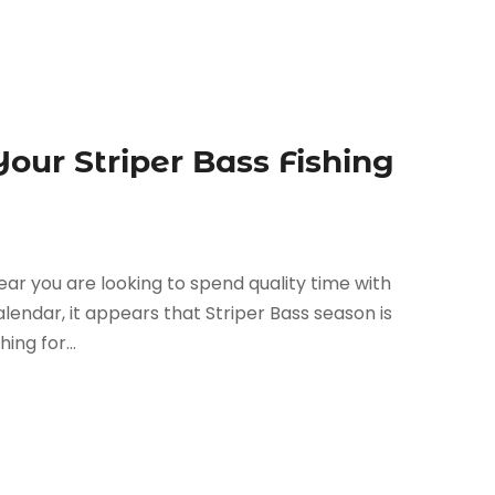
Your Striper Bass Fishing
year you are looking to spend quality time with
calendar, it appears that Striper Bass season is
ing for...