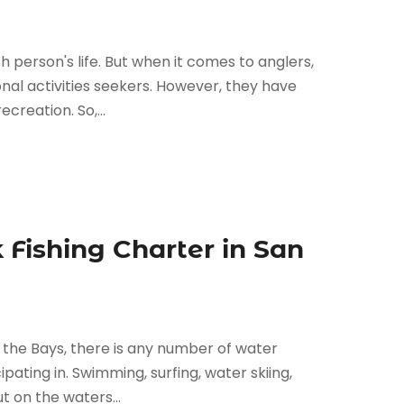
ch person's life. But when it comes to anglers,
nal activities seekers. However, they have
creation. So,...
 Fishing Charter in San
in the Bays, there is any number of water
cipating in. Swimming, surfing, water skiing,
t on the waters...