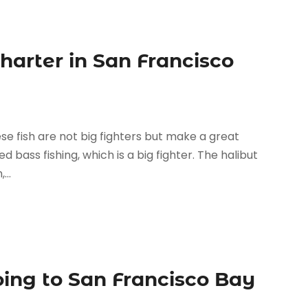
Charter in San Francisco
hese fish are not big fighters but make a great
ed bass fishing, which is a big fighter. The halibut
...
oing to San Francisco Bay