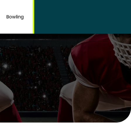
Bowling