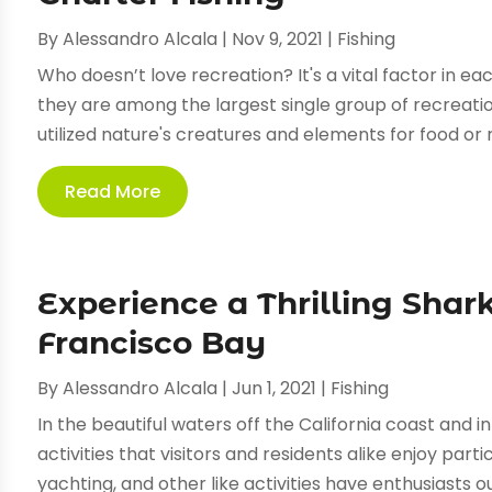
By
Alessandro Alcala
|
Nov 9, 2021
|
Fishing
Who doesn’t love recreation? It's a vital factor in ea
they are among the largest single group of recreatio
utilized nature's creatures and elements for food or re
Read More
Experience a Thrilling Shark
Francisco Bay
By
Alessandro Alcala
|
Jun 1, 2021
|
Fishing
In the beautiful waters off the California coast and 
activities that visitors and residents alike enjoy parti
yachting, and other like activities have enthusiasts ou