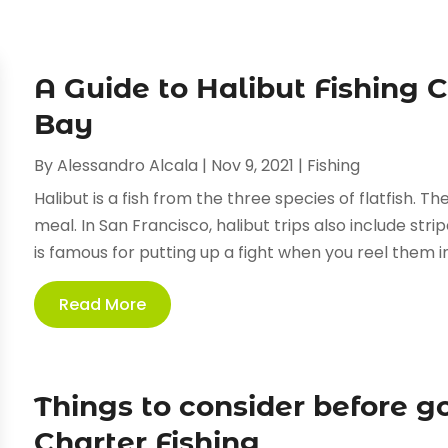
A Guide to Halibut Fishing 
Bay
By
Alessandro Alcala
|
Nov 9, 2021
|
Fishing
Halibut is a fish from the three species of flatfish. T
meal. In San Francisco, halibut trips also include strip
is famous for putting up a fight when you reel them in,
Read More
Things to consider before g
Charter Fishing