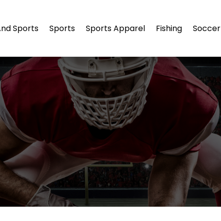
And Sports
Sports
Sports Apparel
Fishing
Soccer