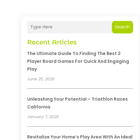
Search
Recent Articles
The Ultimate Guide To Finding The Best 2
Player Board Games For Quick And Engaging
Play
June 25, 2026
Unleashing Your Potential – Triathlon Races
California
January 7, 2025
Revitalize Your Home’s Play Area With An Ideal