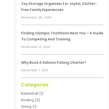
Toy Storage Organizer For Joyful, Clutter-
Free Family Experiences
November 26, 2024
Finding Olympic Triathlons Near You – A Guide
To Competing And Training
November 21, 2024
Why Book A Salmon Fishing Charter?
December 1, 2021
Categories
Basketball
(1)
Bowling
(2)
Diving
(1)