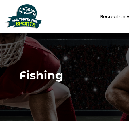
Recreation 
Fishing