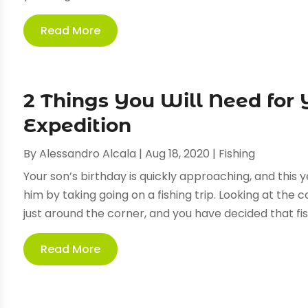
Read More
2 Things You Will Need for 
Expedition
By
Alessandro Alcala
|
Aug 18, 2020
|
Fishing
Your son’s birthday is quickly approaching, and this 
him by taking going on a fishing trip. Looking at the 
just around the corner, and you have decided that fish
Read More