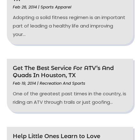
Feb 26, 2014
|
Sports Apparel
Adopting a solid fitness regimen is an important
part of leading a healthy life and improving
your...
Get The Best Service For ATV’s And
Quads In Houston, TX
Feb 19, 2014
|
Recreation And Sports
One of the greatest past times in the country, is
riding an ATV through trails or just goofing...
Help Little Ones Learn to Love