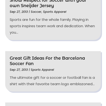
Show Respect for Soccer with your
own Sneijder Jersey
Sep 27, 2013
|
Soccer
,
Sports Apparel
Sports are fun for the whole family. Playing in
sports inspires team work and dedication. When
you...
Great Gift Ideas For the Barcelona
Soccer Fan
Sep 27, 2013
|
Sports Apparel
The ultimate gift for a soccer or football fan is a
shirt with their favorite team logo emblazoned...