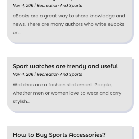
Nov 4, 2011
|
Recreation And Sports
eBooks are a great way to share knowledge and
news. There are many authors who write eBooks
on...
Sport watches are trendy and useful
Nov 4, 2011
|
Recreation And Sports
Watches are a fashion statement. People,
whether men or women love to wear and carry
stylish...
How to Buy Sports Accessories?