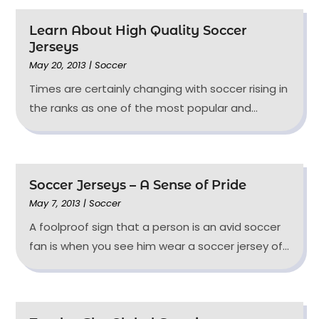
Learn About High Quality Soccer
Jerseys
May 20, 2013
|
Soccer
Times are certainly changing with soccer rising in
the ranks as one of the most popular and...
Soccer Jerseys – A Sense of Pride
May 7, 2013
|
Soccer
A foolproof sign that a person is an avid soccer
fan is when you see him wear a soccer jersey of...