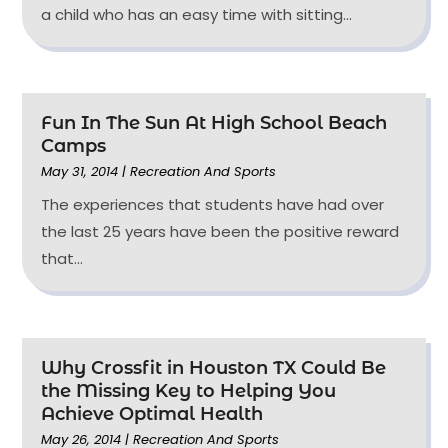
a child who has an easy time with sitting...
Fun In The Sun At High School Beach
Camps
May 31, 2014
|
Recreation And Sports
The experiences that students have had over
the last 25 years have been the positive reward
that...
Why Crossfit in Houston TX Could Be
the Missing Key to Helping You
Achieve Optimal Health
May 26, 2014
|
Recreation And Sports