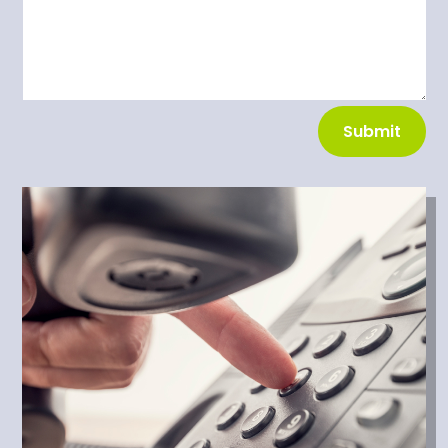
Submit