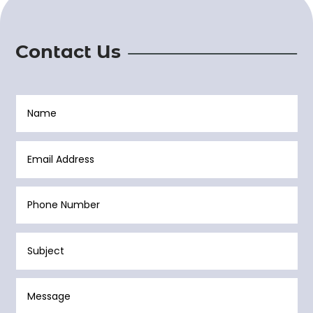
Contact Us