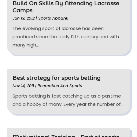
Build On Skills By Attending Lacrosse
Camps
Jun 19, 2012
|
Sports Apparel
The evolving sport of lacrosse has been
practiced since the early 12th century and with
many high...
Best strategy for sports betting
Nov 14, 2011
|
Recreation And Sports
Sports betting is fast catching up as a pastime
and a hobby of many. Every year the number of...