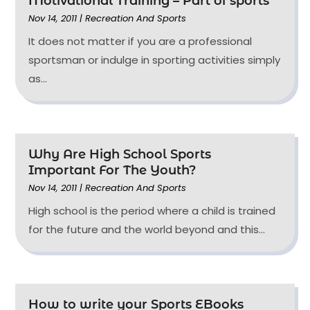
Motivational Training – Part of sports
Nov 14, 2011
|
Recreation And Sports
It does not matter if you are a professional
sportsman or indulge in sporting activities simply
as...
Why Are High School Sports
Important For The Youth?
Nov 14, 2011
|
Recreation And Sports
High school is the period where a child is trained
for the future and the world beyond and this...
How to write your Sports EBooks