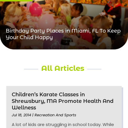
Birthday Party Places in Miami, FL To Keep
Your Child Happy
All Articles
Children’s Karate Classes in
Shrewsbury, MA Promote Health And
Wellness
Jul 18, 2014
|
Recreation And Sports
A lot of kids are struggling in school today. While