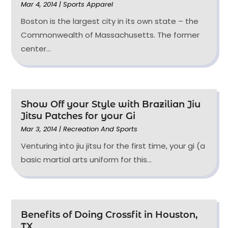
Mar 4, 2014
|
Sports Apparel
Boston is the largest city in its own state – the
Commonwealth of Massachusetts. The former
center...
Show Off your Style with Brazilian Jiu
Jitsu Patches for your Gi
Mar 3, 2014
|
Recreation And Sports
Venturing into jiu jitsu for the first time, your gi (a
basic martial arts uniform for this...
Benefits of Doing Crossfit in Houston,
TX