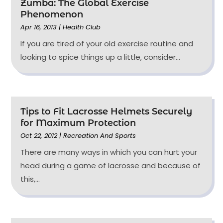
Zumba: The Global Exercise
Phenomenon
Apr 16, 2013
|
Health Club
If you are tired of your old exercise routine and
looking to spice things up a little, consider...
Tips to Fit Lacrosse Helmets Securely
for Maximum Protection
Oct 22, 2012
|
Recreation And Sports
There are many ways in which you can hurt your
head during a game of lacrosse and because of
this,...