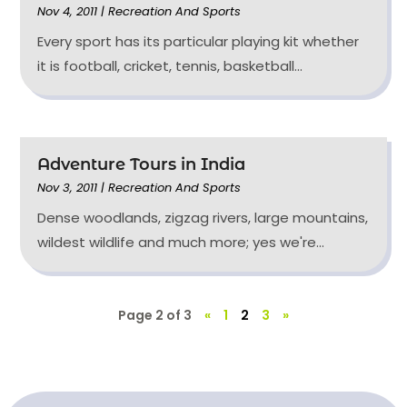
Nov 4, 2011
|
Recreation And Sports
Every sport has its particular playing kit whether
it is football, cricket, tennis, basketball...
Adventure Tours in India
Nov 3, 2011
|
Recreation And Sports
Dense woodlands, zigzag rivers, large mountains,
wildest wildlife and much more; yes we're...
Page 2 of 3
«
1
2
3
»