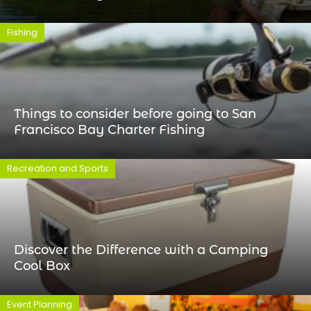
Fishing
Things to consider before going to San
Francisco Bay Charter Fishing
Recreation and Sports
Discover the Difference with a Camping
Cool Box
Event Planning