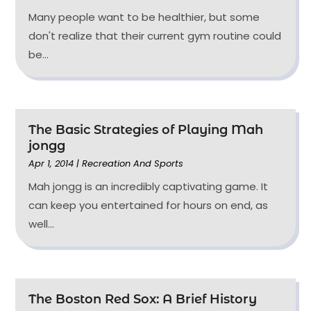
Many people want to be healthier, but some
don't realize that their current gym routine could
be...
The Basic Strategies of Playing Mah
jongg
Apr 1, 2014
|
Recreation And Sports
Mah jongg is an incredibly captivating game. It
can keep you entertained for hours on end, as
well...
The Boston Red Sox: A Brief History