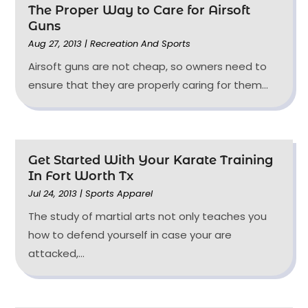
The Proper Way to Care for Airsoft
Guns
Aug 27, 2013
|
Recreation And Sports
Airsoft guns are not cheap, so owners need to
ensure that they are properly caring for them...
Get Started With Your Karate Training
In Fort Worth Tx
Jul 24, 2013
|
Sports Apparel
The study of martial arts not only teaches you
how to defend yourself in case your are
attacked,...