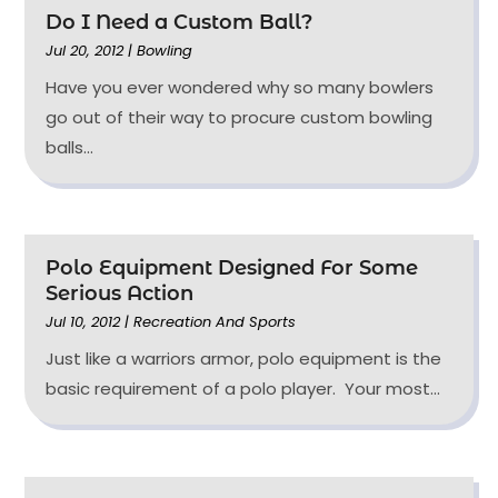
Do I Need a Custom Ball?
Jul 20, 2012
|
Bowling
Have you ever wondered why so many bowlers
go out of their way to procure custom bowling
balls...
Polo Equipment Designed For Some
Serious Action
Jul 10, 2012
|
Recreation And Sports
Just like a warriors armor, polo equipment is the
basic requirement of a polo player. Your most...