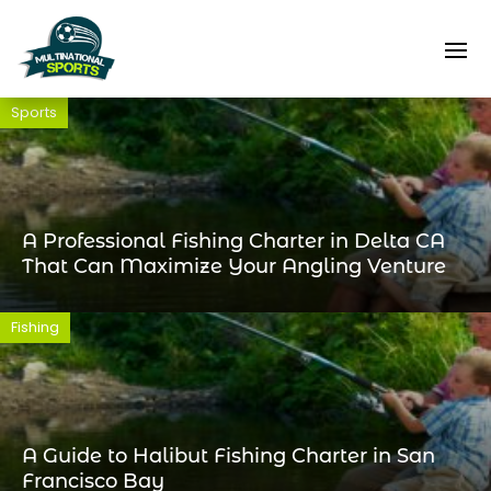
Sports
A Professional Fishing Charter in Delta CA
That Can Maximize Your Angling Venture
Fishing
A Guide to Halibut Fishing Charter in San
Francisco Bay