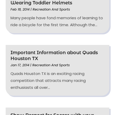
Wearing Toddler Helmets
Feb 18, 2014
|
Recreation And Sports
Many people have fond memories of learning to
ride a bicycle for the first time. Although the...
Important Information about Quads
Houston TX
Jan 17, 2014
|
Recreation And Sports
Quads Houston TX is an exciting racing
competition that attracts many racing
enthusiasts all over...