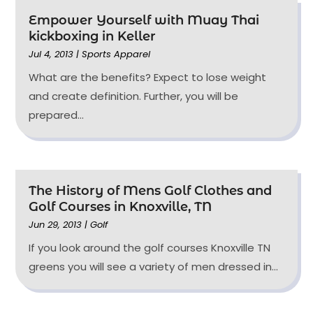
Empower Yourself with Muay Thai
kickboxing in Keller
Jul 4, 2013
|
Sports Apparel
What are the benefits? Expect to lose weight
and create definition. Further, you will be
prepared...
The History of Mens Golf Clothes and
Golf Courses in Knoxville, TN
Jun 29, 2013
|
Golf
If you look around the golf courses Knoxville TN
greens you will see a variety of men dressed in...